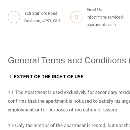
Email Us
228 Stafford Road
info@mcm-serviced-
Brisbane, 4053, Qld
apartments.com
General Terms and Conditions 
EXTENT OF THE RIGHT OF USE
1.1 The Apartment is used exclusively for secondary resid
confirms that the apartment is not used to satisfy his ur
employment or for purposes of recreation or leisure.
1.2 Only the interior of the apartment is rented, but not t