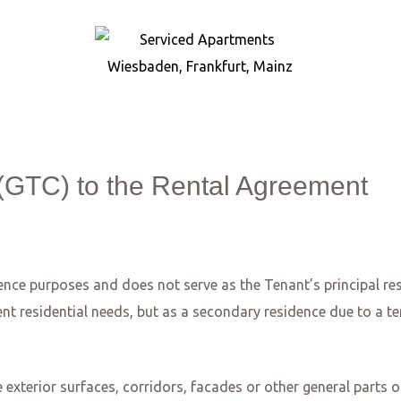
(GTC) to the Rental Agreement
ence purposes and does not serve as the Tenant’s principal re
gent residential needs, but as a secondary residence due to a 
he exterior surfaces, corridors, facades or other general parts 