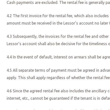
Cash payments are excluded. The rental fee is generally pa
4.2 The first invoice for the rental fee, which also include
amount must be received in the Lessor’s account no late
4.3 Subsequently, the invoices for the rental fee and othe
Lessor’s account shall also be decisive for the timeliness 
4.4 In the event of default, interest on arrears shall be ag
4.5 All separate terms of payment must be agreed in advan
apply. This shall apply regardless of whether the rental fee
4.6 Since the agreed rental fee also includes the ancillary co
internet, etc., cannot be guaranteed if the tenant is in def