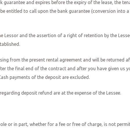
ank guarantee and expires before the expiry of the lease, the te
be entitled to call upon the bank guarantee (conversion into a 
e Lessor and the assertion of a right of retention by the Lessee
tablished.
ising from the present rental agreement and will be returned af
ter the final end of the contract and after you have given us y
. Cash payments of the deposit are excluded.
 regarding deposit refund are at the expense of the Lessee.
ole or in part, whether for a fee or free of charge, is not perm