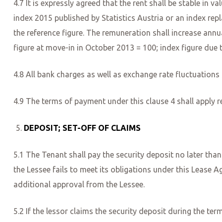
4.7 It is expressly agreed that the rent shall be stable in 
index 2015 published by Statistics Austria or an index repl
the reference figure. The remuneration shall increase annua
figure at move-in in October 2013 = 100; index figure due 
4.8 All bank charges as well as exchange rate fluctuations 
4.9 The terms of payment under this clause 4 shall apply r
DEPOSIT; SET-OFF OF CLAIMS
5.1 The Tenant shall pay the security deposit no later than 
the Lessee fails to meet its obligations under this Lease A
additional approval from the Lessee.
5.2 If the lessor claims the security deposit during the ter