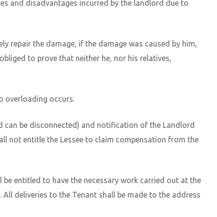
ages and disadvantages incurred by the landlord due to
ately repair the damage, if the damage was caused by him,
 obliged to prove that neither he, nor his relatives,
no overloading occurs.
d can be disconnected) and notification of the Landlord
hall not entitle the Lessee to claim compensation from the
all be entitled to have the necessary work carried out at the
All deliveries to the Tenant shall be made to the address