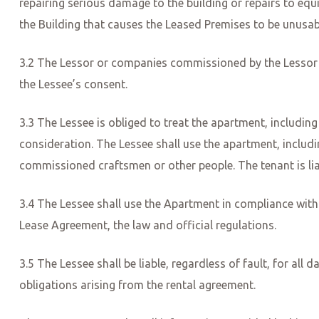
repairing serious damage to the building or repairs to e
the Building that causes the Leased Premises to be unusabl
3.2 The Lessor or companies commissioned by the Lessor 
the Lessee’s consent.
3.3 The Lessee is obliged to treat the apartment, includi
consideration. The Lessee shall use the apartment, includi
commissioned craftsmen or other people. The tenant is liabl
3.4 The Lessee shall use the Apartment in compliance with a
Lease Agreement, the law and official regulations.
3.5 The Lessee shall be liable, regardless of fault, for a
obligations arising from the rental agreement.