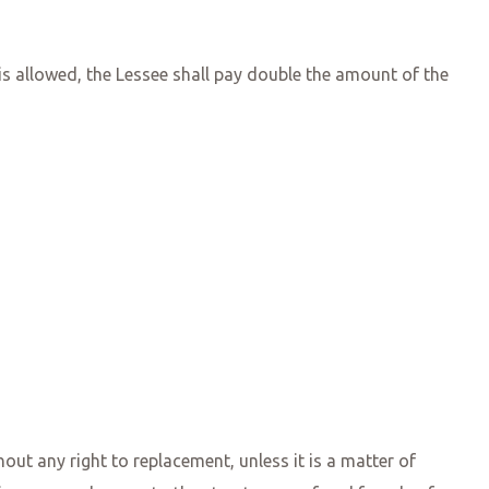
is allowed, the Lessee shall pay double the amount of the
ut any right to replacement, unless it is a matter of