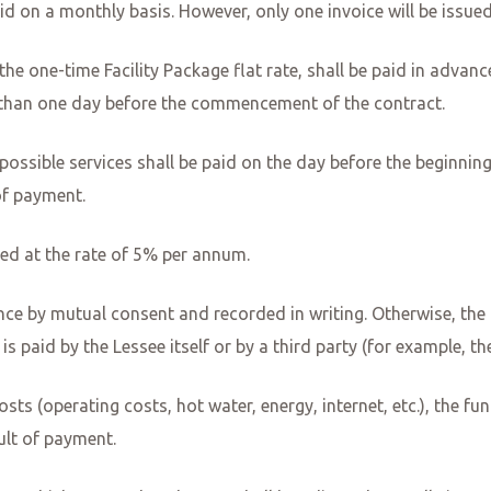
id on a monthly basis. However, only one invoice will be issue
s the one-time Facility Package flat rate, shall be paid in advan
r than one day before the commencement of the contract.
r possible services shall be paid on the day before the beginni
of payment.
reed at the rate of 5% per annum.
ce by mutual consent and recorded in writing. Otherwise, the t
 is paid by the Lessee itself or by a third party (for example, t
sts (operating costs, hot water, energy, internet, etc.), the funct
ault of payment.