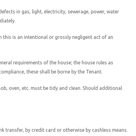
ects in gas, light, electricity, sewerage, power, water
diately.
 this is an intentional or grossly negligent act of an
neral requirements of the house; the house rules as
ompliance, these shall be borne by the Tenant.
hob, oven, etc. must be tidy and clean. Should additional
ank transfer, by credit card or otherwise by cashless means.