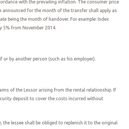
ccordance with the prevailing inflation. The consumer price
re announced for the month of the transfer shall apply as
t date being the month of handover. For example: Index
t by 5% from November 2014.
lf or by another person (such as his employer).
ims of the Lessor arising from the rental relationship. If
ecurity deposit to cover the costs incurred without
the lessee shall be obliged to replenish it to the original