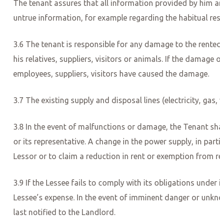
The tenant assures that all information provided by him a
untrue information, for example regarding the habitual res
3.6 The tenant is responsible for any damage to the rented
his relatives, suppliers, visitors or animals. If the damage 
employees, suppliers, visitors have caused the damage.
3.7 The existing supply and disposal lines (electricity, ga
3.8 In the event of malfunctions or damage, the Tenant sh
or its representative. A change in the power supply, in par
Lessor or to claim a reduction in rent or exemption from r
3.9 If the Lessee fails to comply with its obligations under
Lessee’s expense. In the event of imminent danger or unkn
last notified to the Landlord.