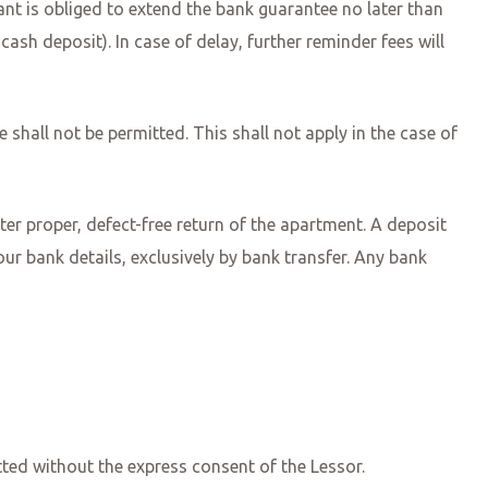
nant is obliged to extend the bank guarantee no later than
cash deposit). In case of delay, further reminder fees will
 shall not be permitted. This shall not apply in the case of
ter proper, defect-free return of the apartment. A deposit
our bank details, exclusively by bank transfer. Any bank
itted without the express consent of the Lessor.