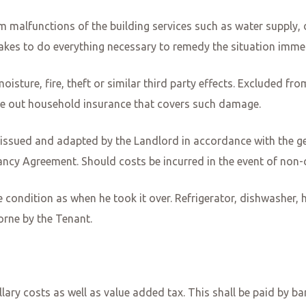
malfunctions of the building services such as water supply, def
takes to do everything necessary to remedy the situation imme
sture, fire, theft or similar third party effects. Excluded from
ke out household insurance that covers such damage.
 issued and adapted by the Landlord in accordance with the ge
ncy Agreement. Should costs be incurred in the event of non-c
e condition as when he took it over. Refrigerator, dishwasher, 
borne by the Tenant.
illary costs as well as value added tax. This shall be paid by b