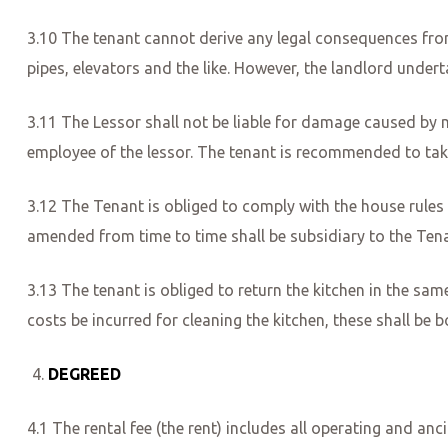
3.10 The tenant cannot derive any legal consequences from 
pipes, elevators and the like. However, the landlord under
3.11 The Lessor shall not be liable for damage caused by moi
employee of the lessor. The tenant is recommended to ta
3.12 The Tenant is obliged to comply with the house rules
amended from time to time shall be subsidiary to the Tena
3.13 The tenant is obliged to return the kitchen in the sam
costs be incurred for cleaning the kitchen, these shall be 
DEGREED
4.1 The rental fee (the rent) includes all operating and anc