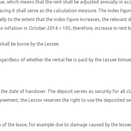
value, which means that the rent shall be adjusted annually in a
acing it shall serve as the calculation measure. The index figu
lly to the extent that the index figure increases, the relevan
to inflation in October 2014 = 105; therefore, increase in ren
shall be borne by the Lessee.
egardless of whether the rental fee is paid by the Lessee himse
the date of handover. The deposit serves as security for all cla
greement, the Lessor reserves the right to use the deposited s
m of the lease, for example due to damage caused by the lessee, 