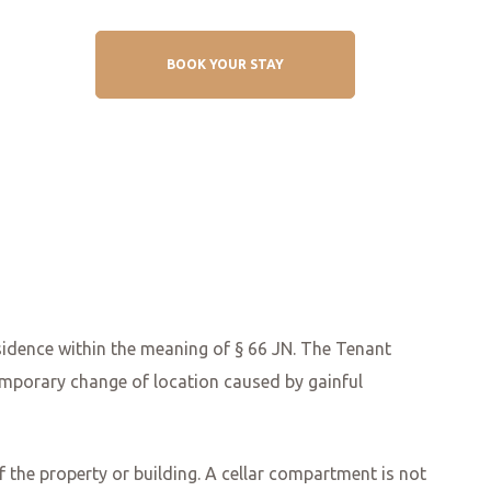
BOOK YOUR STAY
sidence within the meaning of § 66 JN. The Tenant
temporary change of location caused by gainful
of the property or building. A cellar compartment is not