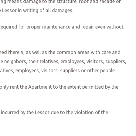
ding means damage to the structure, roof and facade of
 Lessor in writing of all damages.
equired for proper maintenance and repair even without
ined therein, as well as the common areas with care and
neighbors, their relatives, employees, visitors, suppliers,
tives, employees, visitors, suppliers or other people.
y only rent the Apartment to the extent permitted by the
incurred by the Lessor due to the violation of the