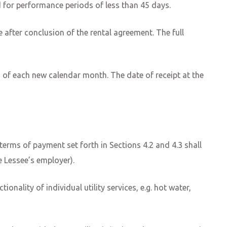
d for performance periods of less than 45 days.
ce after conclusion of the rental agreement. The full
ng of each new calendar month. The date of receipt at the
erms of payment set forth in Sections 4.2 and 4.3 shall
he Lessee’s employer).
ionality of individual utility services, e.g. hot water,