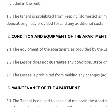
included in the rent.
1.3 The tenant is prohibited from keeping (domestic) anima
deposit originally provided for and any additional costs.
CONDITION AND EQUIPMENT OF THE APARTMENT
2.1 The equipment of the apartment, as provided by the Le
2.2 The Lessor does not guarantee any condition, state or 
2.3 The Lessee is prohibited from making any changes (ada
MAINTENANCE OF THE APARTMENT
3.1 The Tenant is obliged to keep and maintain the Apartme