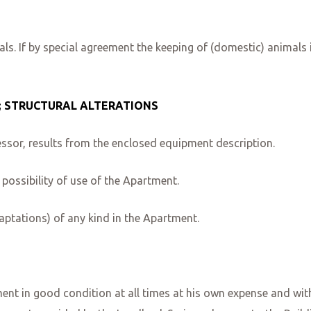
ls. If by special agreement the keeping of (domestic) animals 
; STRUCTURAL ALTERATIONS
ssor, results from the enclosed equipment description.
possibility of use of the Apartment.
ptations) of any kind in the Apartment.
nt in good condition at all times at his own expense and witho