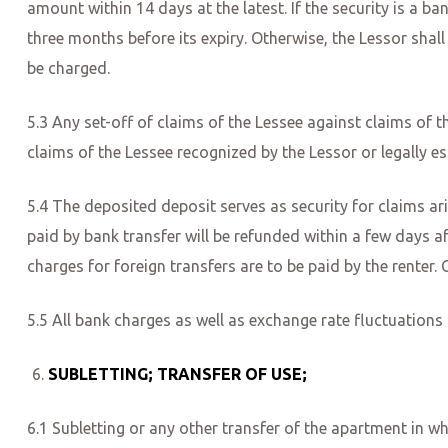
amount within 14 days at the latest. If the security is a b
three months before its expiry. Otherwise, the Lessor shall 
be charged.
5.3 Any set-off of claims of the Lessee against claims of th
claims of the Lessee recognized by the Lessor or legally es
5.4 The deposited deposit serves as security for claims ar
paid by bank transfer will be refunded within a few days af
charges for foreign transfers are to be paid by the renter
5.5 All bank charges as well as exchange rate fluctuations
SUBLETTING; TRANSFER OF USE;
6.1 Subletting or any other transfer of the apartment in wh