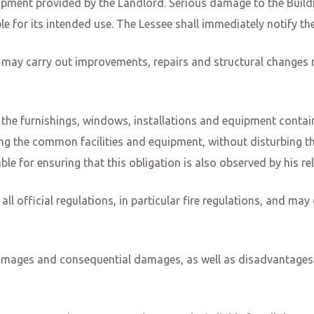
quipment provided by the Landlord. Serious damage to the Buil
e for its intended use. The Lessee shall immediately notify the
may carry out improvements, repairs and structural changes r
ng the furnishings, windows, installations and equipment conta
ng the common facilities and equipment, without disturbing the 
e for ensuring that this obligation is also observed by his rela
ll official regulations, in particular fire regulations, and ma
ll damages and consequential damages, as well as disadvantages 