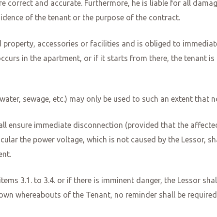
re correct and accurate. Furthermore, he is liable for all dam
idence of the tenant or the purpose of the contract.
 property, accessories or facilities and is obliged to immedi
occurs in the apartment, or if it starts from there, the tenant is
s, water, sewage, etc.) may only be used to such an extent that 
all ensure immediate disconnection (provided that the affecte
ticular the power voltage, which is not caused by the Lessor, s
ent.
 items 3.1. to 3.4. or if there is imminent danger, the Lessor sh
own whereabouts of the Tenant, no reminder shall be required. 