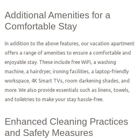
A Food
Lover’s
Guide to
Frankfurt:
Where to Eat