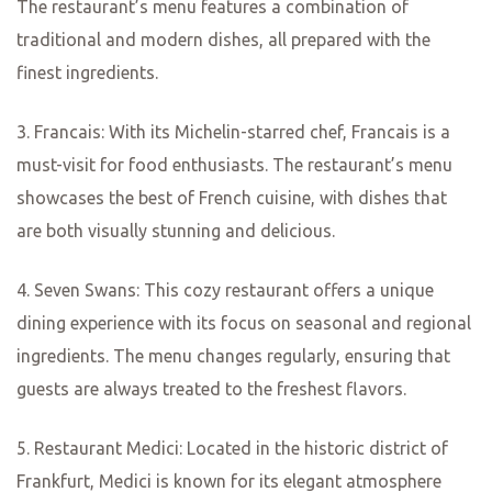
Gastronomi
c Delights:
Uncovering
the City’s
Culinary
Treasures