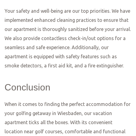
and Drink
Frankfurt, Mainz, and Wiesbaden are cities known for
their rich culinary traditions and vibrant food scenes.
Whether you’re a local or a visitor, these cities offer a
plethora of dining options that are sure to satisfy even
the most discerning food lover. From traditional German
fare to international cuisine, there is something for
everyone in this food lover’s paradise.
One of the must-visit restaurants in Frankfurt is
Apfelwein Wagner. This traditional apple wine tavern has
been serving locals and tourists alike for over 100 years.
Here, you can enjoy a glass of their famous apple wine,