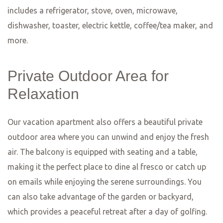
fusion of Italian and German cuisine, resulting in a
delightful combination of flavors and textures. From
homemade pasta and wood-fired pizzas to hearty
German classics, there’s something for everyone at
Restaurant Nero. The cozy and intimate atmosphere
makes it the perfect place to unwind and enjoy a
delicious meal with friends or loved ones.
No matter what type of cuisine you’re in the mood for,
Wiesbaden has something to offer. From Michelin-starred
fine dining establishments to cozy bistros and charming
ethnic eateries, the culinary scene in Wiesbaden is diverse
and exciting. So why not embark on a culinary adventure
and explore the best restaurants in the Frankfurt, Mainz,
and Wiesbaden area? Your taste buds will thank you!