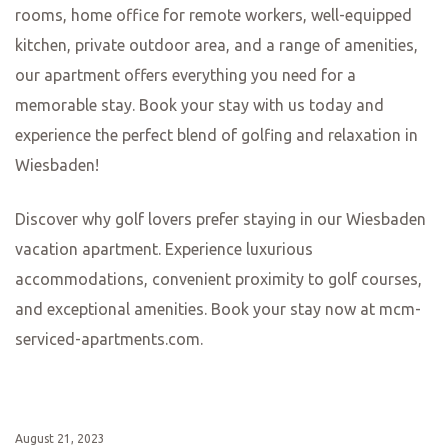
paired with hearty German dishes such as schnitzel or
sausages. The cozy atmosphere and friendly staff make
it a perfect spot to experience authentic German cuisine.
If you’re in the mood for something a bit more upscale,
Villa Merton is the place to go. Located in a beautiful villa
in Frankfurt’s Westend district, this Michelin-starred
restaurant offers a fine dining experience like no other.
The menu features innovative dishes that showcase the
best of local and seasonal ingredients. From the elegant
presentation to the impeccable service, Villa Merton is a
culinary highlight that should not be missed.
For those looking to explore beyond Frankfurt, a visit to
Mainz is a must. Here, you’ll find Restaurant Favorite, a
hidden gem that offers a unique dining experience. The