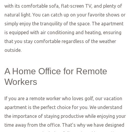
menu changes regularly to showcase the freshest
seasonal ingredients, and the chefs are not afraid to
experiment with flavors and textures. Whether you’re in
the mood for a juicy steak, a flavorful pasta dish, or a
refreshing salad, Lumen has something to satisfy every
palate. And don’t forget to save room for dessert – their
homemade sweets are simply divine!
For those seeking a taste of the Mediterranean, look no
further than Restaurant Kavala. This charming Greek
restaurant offers a wide range of traditional dishes, from
moussaka and souvlaki to fresh seafood and meze
platters. The flavors are authentic and the portions are
generous, ensuring that you’ll leave feeling satisfied and
content. The cozy outdoor terrace is the perfect spot to
enjoy a leisurely meal on a warm summer evening, while