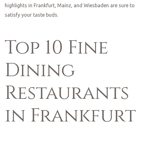
commitment to sustainability and its dedication to
culinary excellence, Lumen is a must-visit for any food
lover in Wiesbaden.
No food lover’s guide to Frankfurt would be complete
without mentioning the city’s vibrant street food scene.
From food trucks to market stalls, there are plenty of
options to satisfy your cravings. One popular spot is
Kleinmarkthalle, a bustling indoor market where you can
find everything from fresh produce to gourmet delicacies.
Here, you can sample a variety of international cuisines,
from Thai street food to Turkish kebabs. The lively
atmosphere and the diverse range of food options make
Kleinmarkthalle a must-visit for any food lover in
Frankfurt.