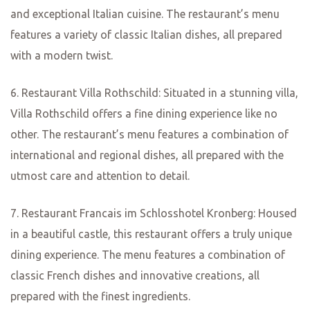
Mainz, the capital of the Rhineland-Palatinate region in
Germany, is a city known for its rich history, stunning
architecture, and vibrant culture. But did you know that it
is also a haven for food lovers? In this article, we will
uncover some of the culinary treasures that Mainz has to
offer, from traditional German cuisine to international
flavors that will tantalize your taste buds.
One of the must-visit restaurants in Mainz is the famous
“Zur Kanne.” Located in the heart of the city, this
charming eatery has been serving delicious German
dishes for over a century. From hearty sausages to
mouthwatering schnitzels, Zur Kanne offers a true taste
of traditional German cuisine. The cozy atmosphere and
English
friendly staff make it the perfect place to enjoy a leisurely