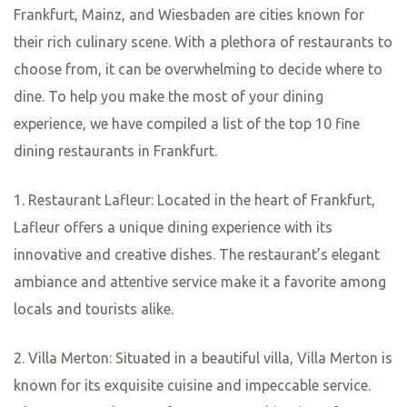
In conclusion, Frankfurt, Mainz, and Wiesbaden offer a
wide range of culinary delights that are sure to please any
food lover. From traditional German fare to international
cuisine, there is something for everyone in these vibrant
cities. Whether you’re looking for a cozy apple wine
tavern or an upscale fine dining experience, you’ll find it
all in this food lover’s paradise. So, grab your fork and
knife and get ready to indulge in the best restaurants that
Frankfurt, Mainz, and Wiesbaden have to offer.
Mainz’s