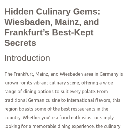
restaurant is located in a former wine cellar, giving it a
cozy and intimate atmosphere. The menu features a
fusion of Mediterranean and Asian flavors, with dishes
like miso-glazed cod and lamb tagine. The attention to
detail and the creative combinations of flavors make
Restaurant Favorite a standout in the Mainz dining scene.
In Wiesbaden, you’ll find Lumen, a restaurant that
combines modern design with a focus on sustainability.
The menu at Lumen is inspired by the seasons, with
dishes that highlight the best of local and organic
ingredients. From the beautifully plated starters to the
indulgent desserts, every dish at Lumen is a work of art.
The restaurant also offers an extensive wine list,
featuring both local and international selections. With its