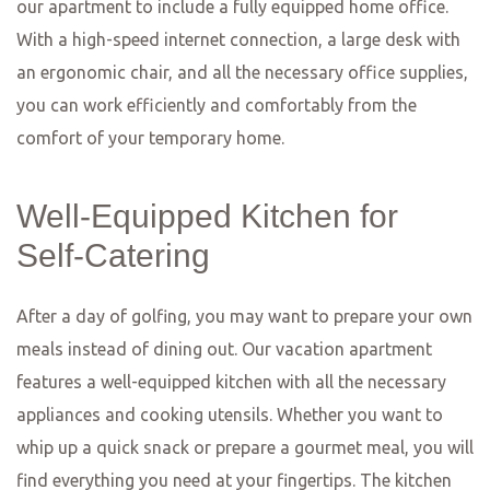
the friendly staff will make you feel right at home.
If you’re a fan of Asian cuisine, make sure to visit
Restaurant Yum. This stylish eatery specializes in Thai
and Vietnamese dishes, prepared with a modern twist.
The menu features a variety of flavorful curries, aromatic
soups, and mouthwatering stir-fries, all made with the
finest ingredients and authentic spices. The sleek and
contemporary interior adds to the overall dining
experience, making it a great choice for a special
occasion or a romantic dinner for two.
Last but not least, we have Restaurant Nero. This hidden
gem is tucked away in a quiet corner of Wiesbaden and
offers a truly unique dining experience. The menu is a